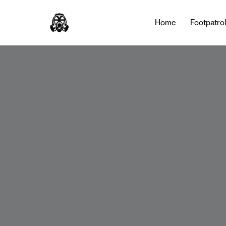
Home
Footpatro