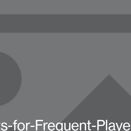
s-for-Frequent-Playe