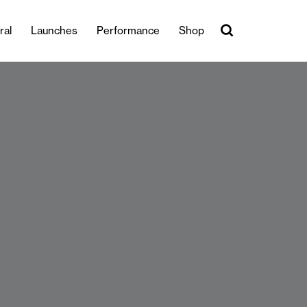
ral
Launches
Performance
Shop