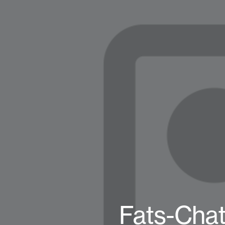
Fats-Chat