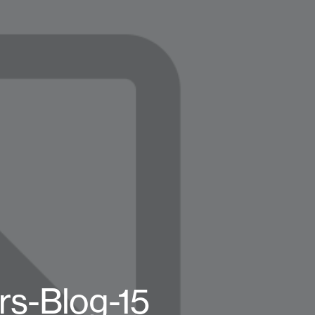
rs-Blog-15