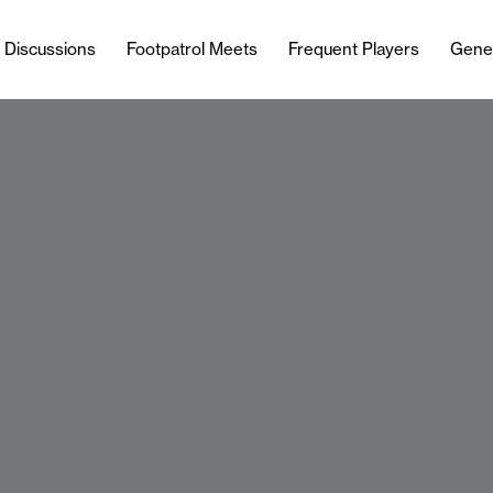
l Discussions
Footpatrol Meets
Frequent Players
Gene