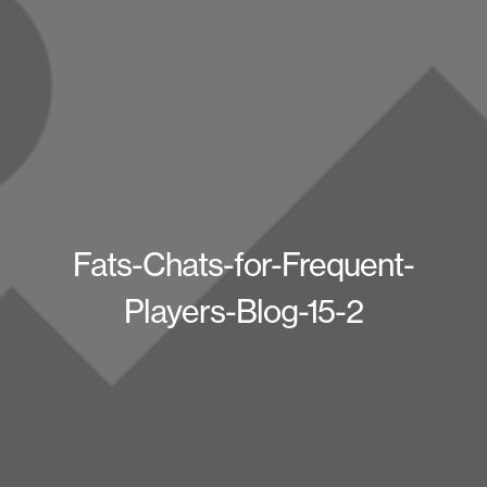
Fats-Chats-for-Frequent-
Players-Blog-15-2