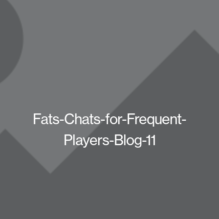
Fats-Chats-for-Frequent-
Players-Blog-11