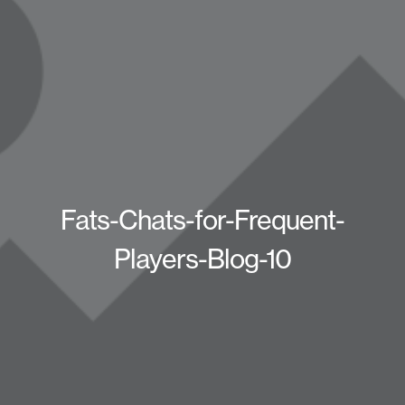
Fats-Chats-for-Frequent-
Players-Blog-10