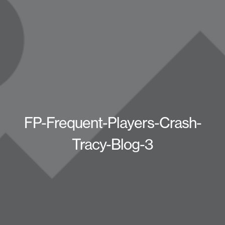
FP-Frequent-Players-Crash-
Tracy-Blog-3