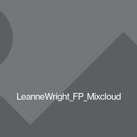
LeanneWright_FP_Mixcloud