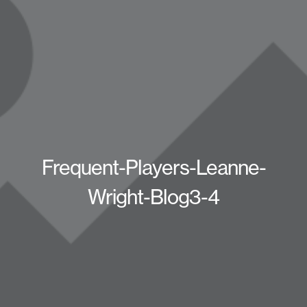
Frequent-Players-Leanne-
Wright-Blog3-4