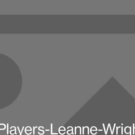
Players-Leanne-Wrig