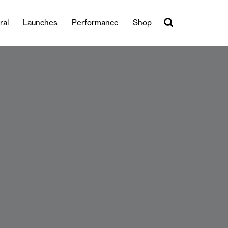
ral
Launches
Performance
Shop