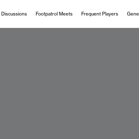
l Discussions
Footpatrol Meets
Frequent Players
Gene