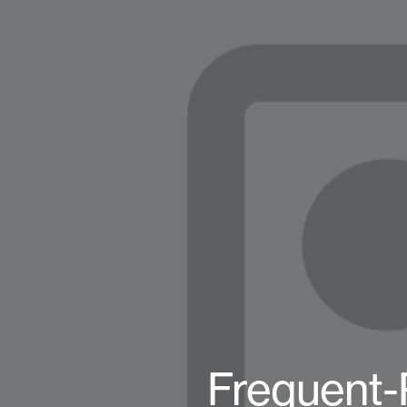
Frequent-