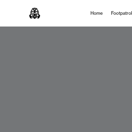
Home
Footpatro