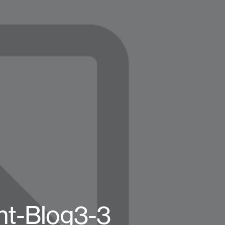
ht-Blog3-3