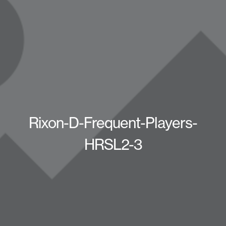
Rixon-D-Frequent-Players-
HRSL2-3