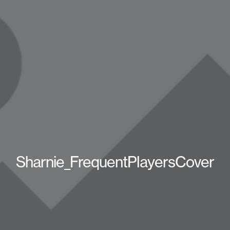
Sharnie_FrequentPlayersCover