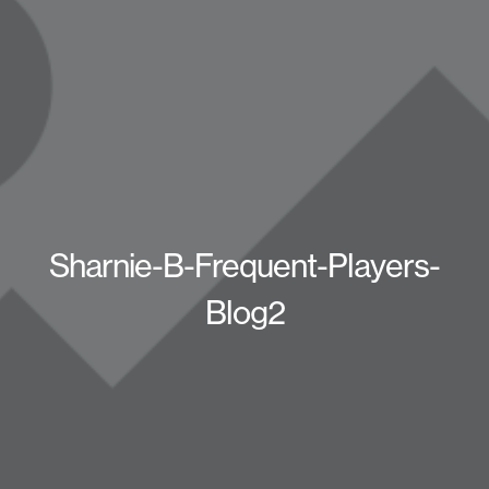
Sharnie-B-Frequent-Players-
Blog2