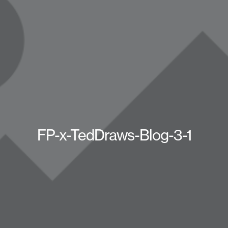
FP-x-TedDraws-Blog-3-1