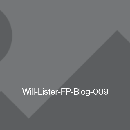
Will-Lister-FP-Blog-009