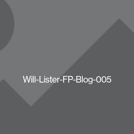
Will-Lister-FP-Blog-005