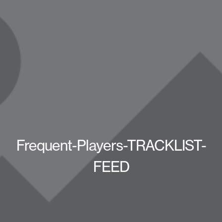
Frequent-Players-TRACKLIST-
FEED