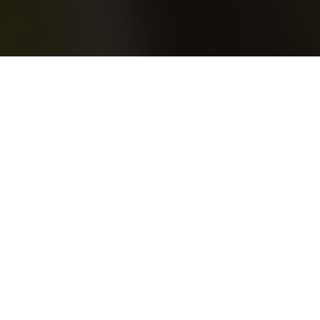
23.05.20
Frequent Players
After first connecting with Bossy LDN
earlier in the year for the launch of our
Nike Air Max 95 ‘110’ and the following
launch event at Mantra, we took this recent
opportunity to reach out to them once again
to see how they are keeping active during
lockdown and to create the next mix in our
Frequent Players Guest Mix series