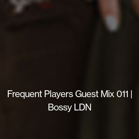
Frequent Players Guest Mix 011 |
Bossy LDN