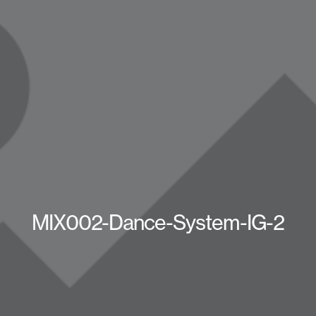
MIX002-Dance-System-IG-2