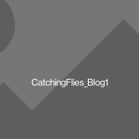
CatchingFlies_Blog1