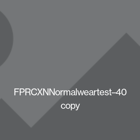
FPRCXNNormalweartest–40
copy