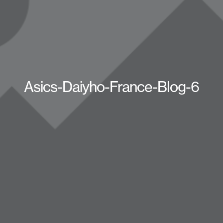
Asics-Daiyho-France-Blog-6