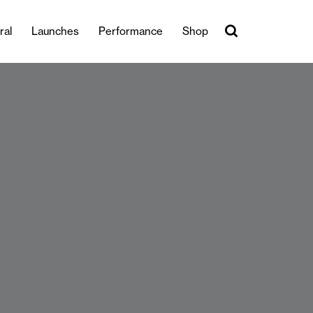
ral
Launches
Performance
Shop