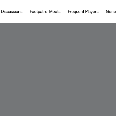
l Discussions
Footpatrol Meets
Frequent Players
Gene