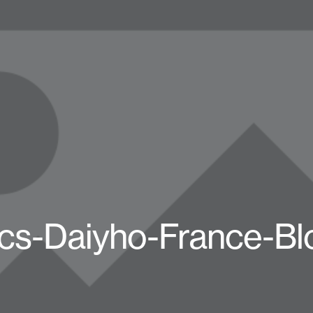
cs-Daiyho-France-Bl