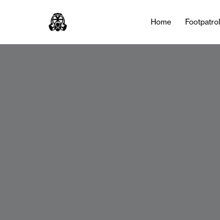
Home
Footpatro