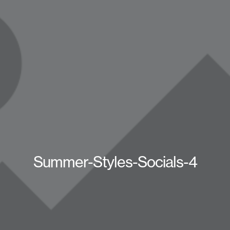
Summer-Styles-Socials-4