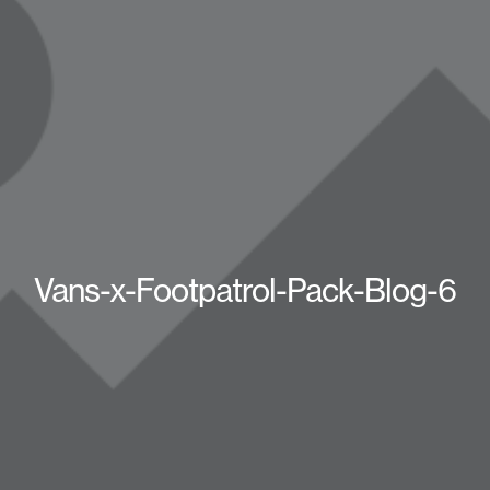
Vans-x-Footpatrol-Pack-Blog-6