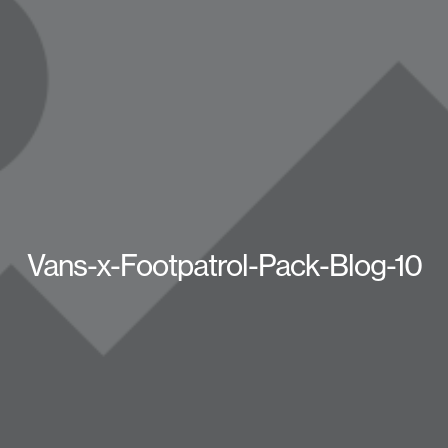
Vans-x-Footpatrol-Pack-Blog-10