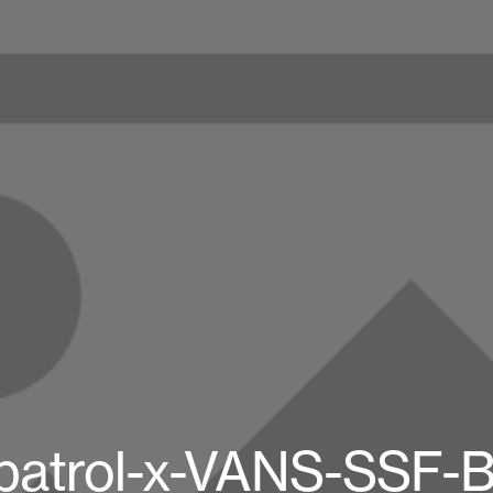
patrol-x-VANS-SSF-B