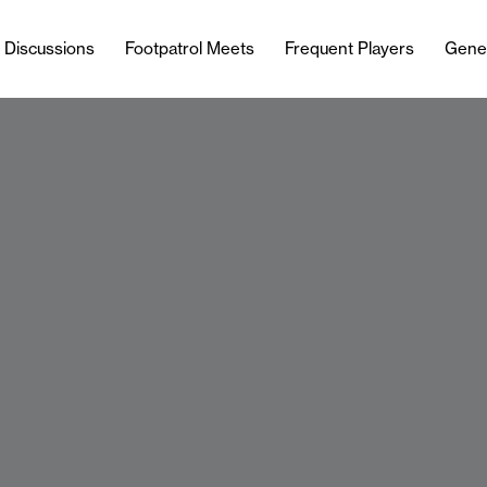
l Discussions
Footpatrol Meets
Frequent Players
Gene