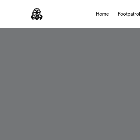
Home
Footpatro