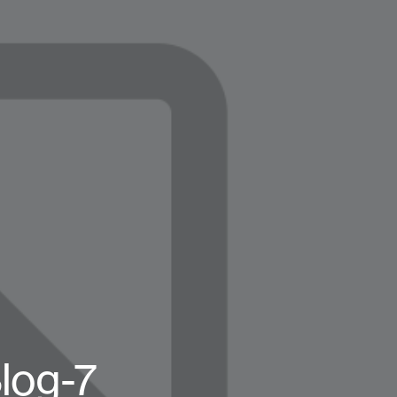
log-7