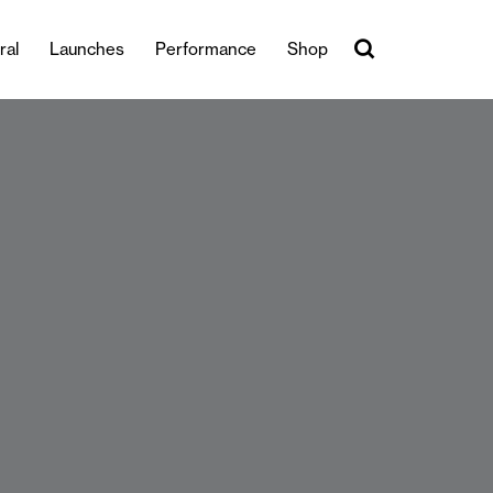
ral
Launches
Performance
Shop