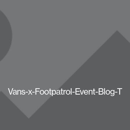
Vans-x-Footpatrol-Event-Blog-T