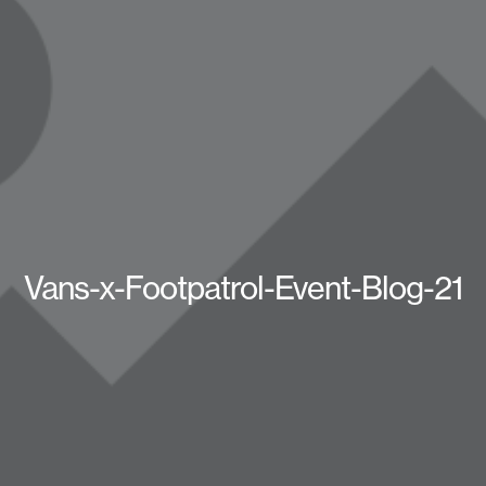
Vans-x-Footpatrol-Event-Blog-21