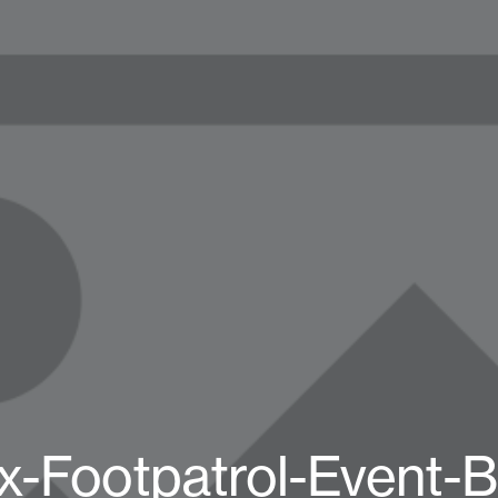
x-Footpatrol-Event-B