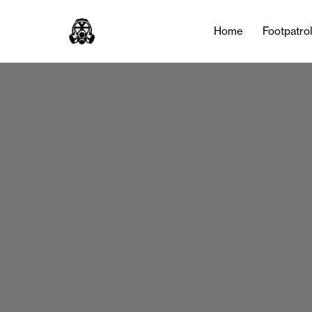
Home
Footpatro