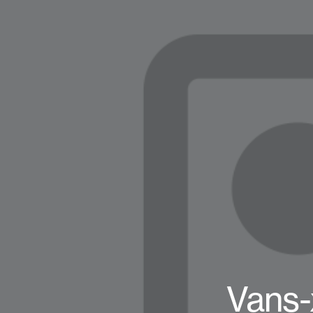
Vans-