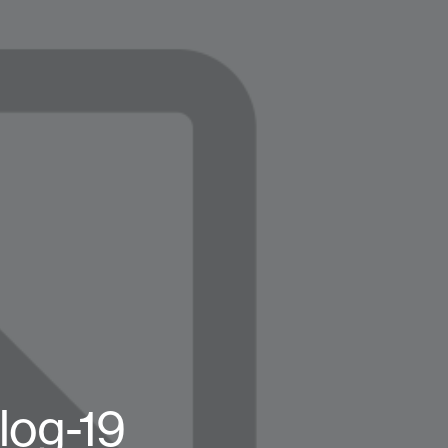
log-19