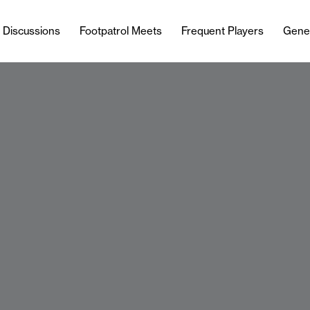
l Discussions
Footpatrol Meets
Frequent Players
Gene