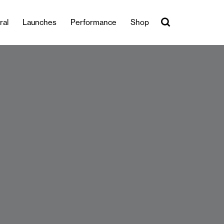
ral
Launches
Performance
Shop