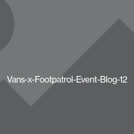
Vans-x-Footpatrol-Event-Blog-12