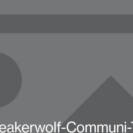
eakerwolf-Communi-