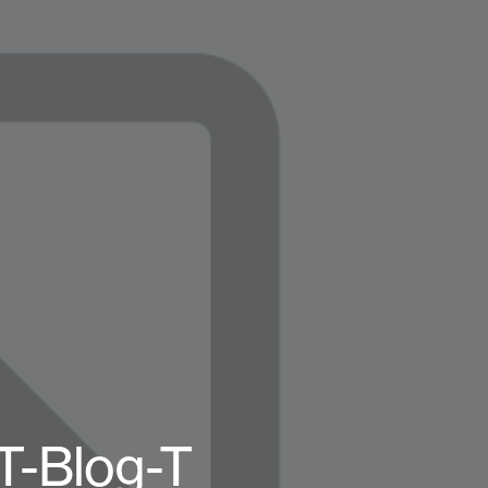
T-Blog-T