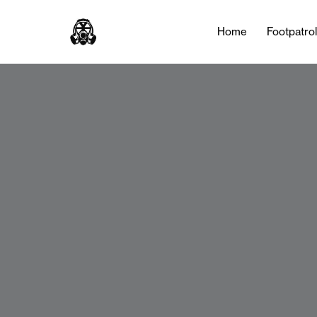
Home
Footpatro