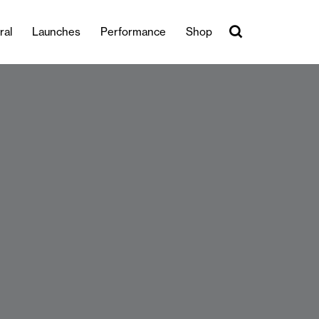
ral
Launches
Performance
Shop