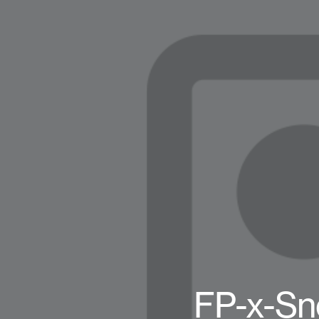
FP-x-Sn