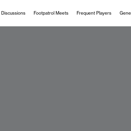
l Discussions
Footpatrol Meets
Frequent Players
Gene