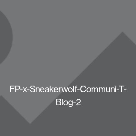
FP-x-Sneakerwolf-Communi-T-
Blog-2