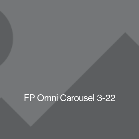
FP Omni Carousel 3-22