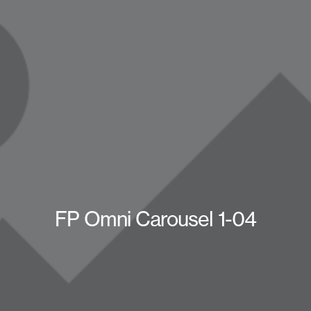
FP Omni Carousel 1-04