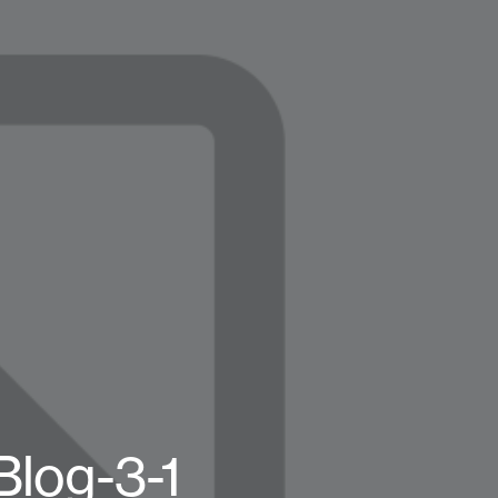
Blog-3-1