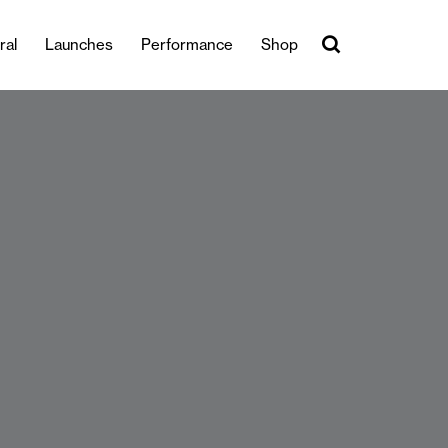
ral
Launches
Performance
Shop