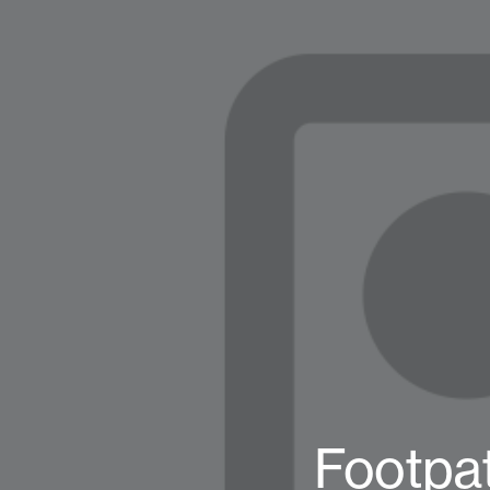
Footpat