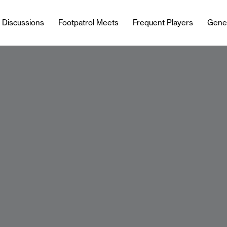
l Discussions
Footpatrol Meets
Frequent Players
Gene