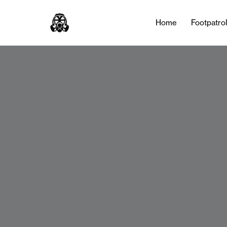
Home
Footpatro