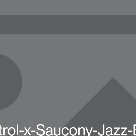
rol-x-Saucony-Jazz-