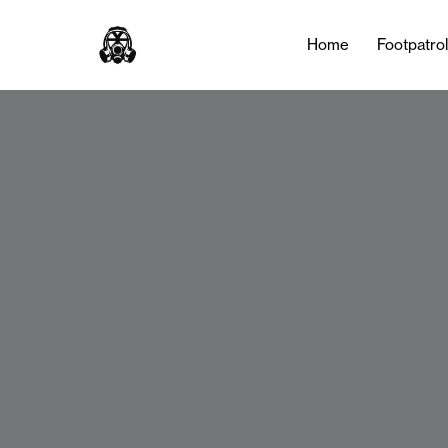
Home
Footpatro