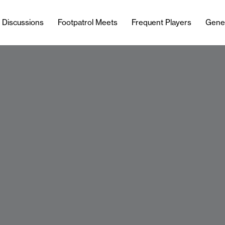
l Discussions
Footpatrol Meets
Frequent Players
Gene