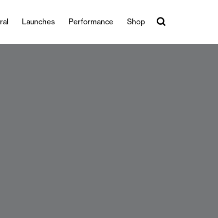
ral
Launches
Performance
Shop