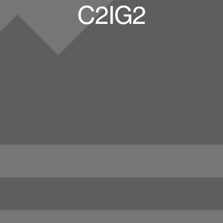
C2IG2