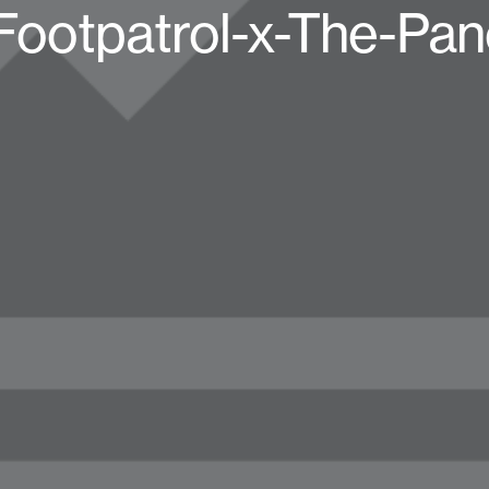
ootpatrol-x-The-Pan