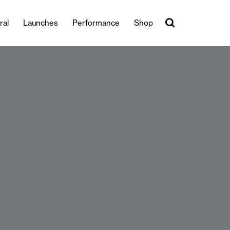
ral
Launches
Performance
Shop