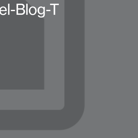
el-Blog-T