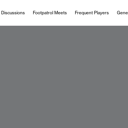
l Discussions
Footpatrol Meets
Frequent Players
Gene