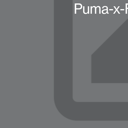
Puma-x-F