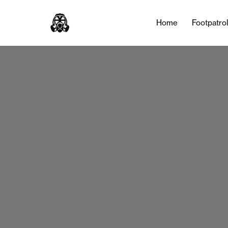
Home
Footpatro