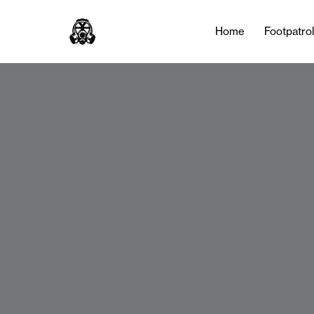
Home
Footpatro