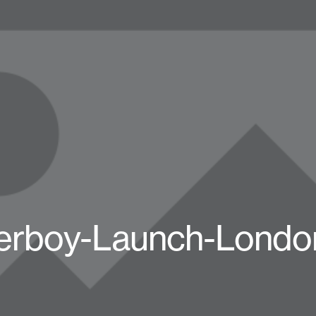
erboy-Launch-Londo