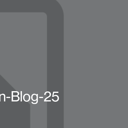
n-Blog-25