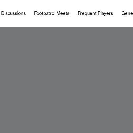
l Discussions
Footpatrol Meets
Frequent Players
Gene