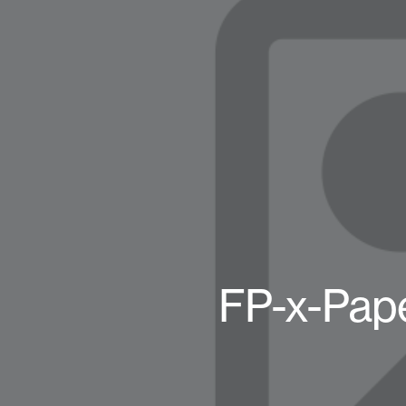
FP-x-Pap