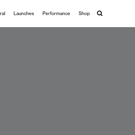
ral
Launches
Performance
Shop