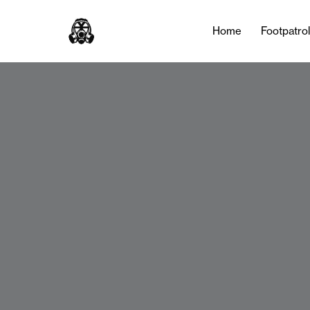
Home
Footpatro