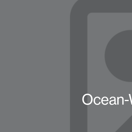
Ocean-