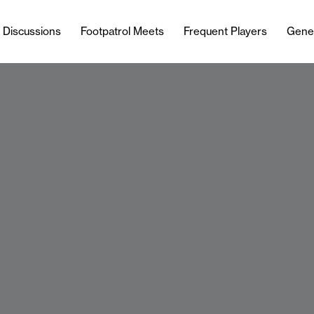
l Discussions
Footpatrol Meets
Frequent Players
Gene