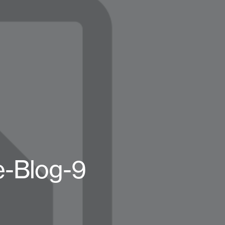
-Blog-9