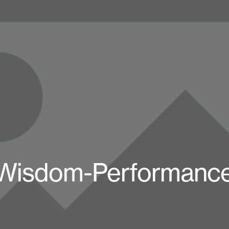
Wisdom-Performance