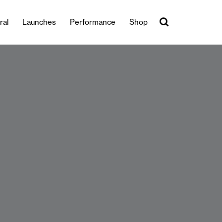
ral
Launches
Performance
Shop