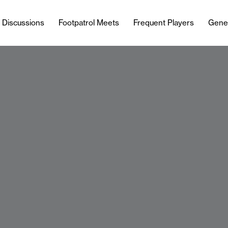
l Discussions
Footpatrol Meets
Frequent Players
Gene