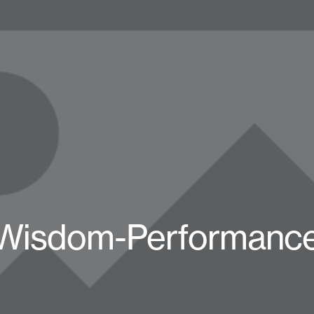
Wisdom-Performance