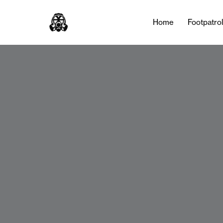
Home
Footpatro