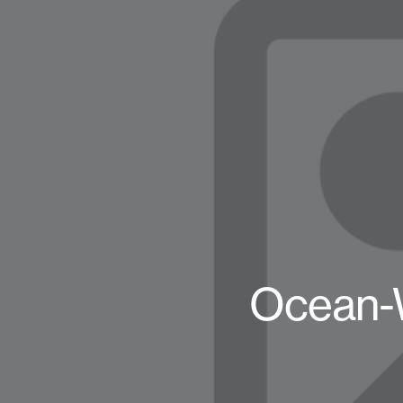
Ocean-