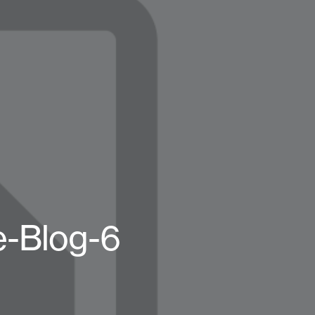
-Blog-6