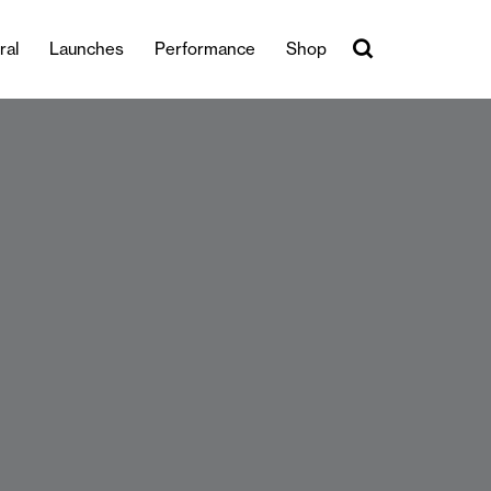
ral
Launches
Performance
Shop