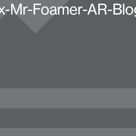
x-Mr-Foamer-AR-Blo