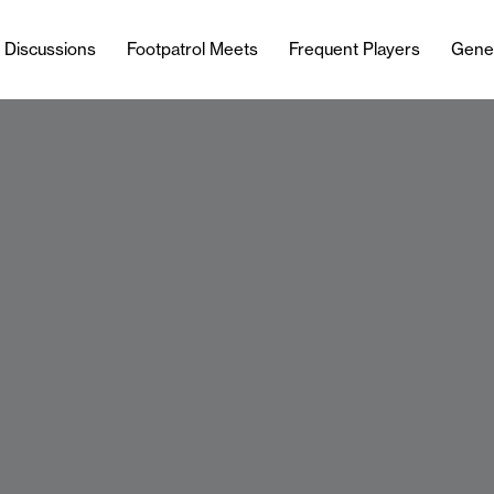
l Discussions
Footpatrol Meets
Frequent Players
Gene