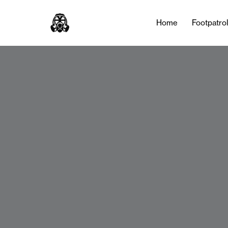
Home
Footpatro