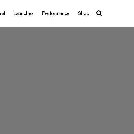
ral
Launches
Performance
Shop