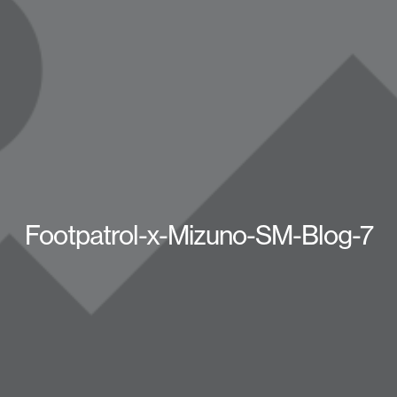
Footpatrol-x-Mizuno-SM-Blog-7