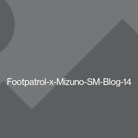
Footpatrol-x-Mizuno-SM-Blog-14