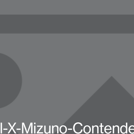
l-X-Mizuno-Contende