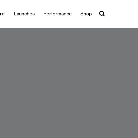
ral
Launches
Performance
Shop