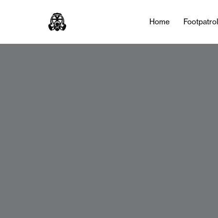
Home
Footpatro