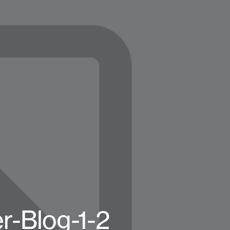
r-Blog-1-2