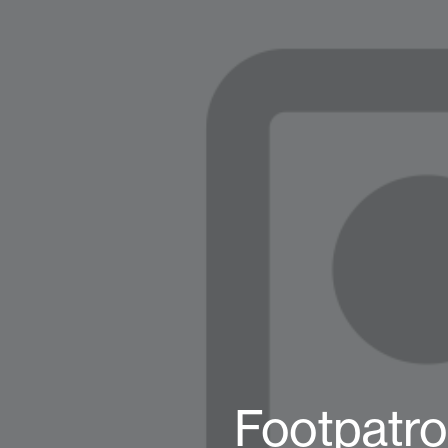
Footpatro