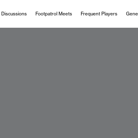
l Discussions
Footpatrol Meets
Frequent Players
Gene