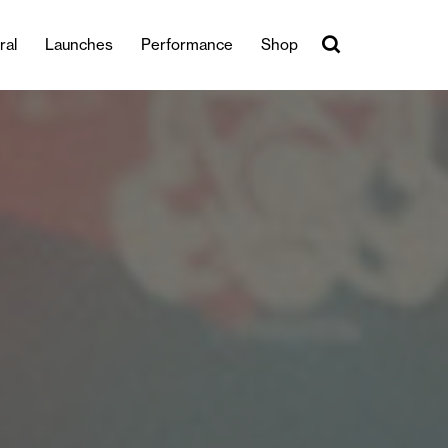
ral
Launches
Performance
Shop