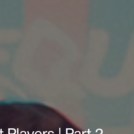
 Players | Part 2