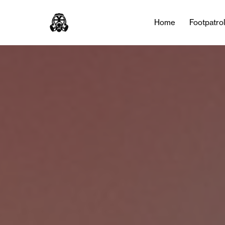
Home
Footpatro