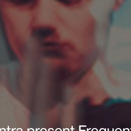
tra present Frequent