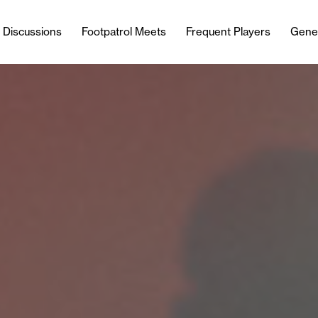
l Discussions
Footpatrol Meets
Frequent Players
Gene