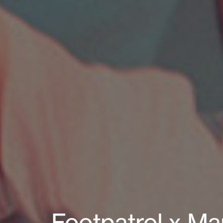
Footpatrol x Man