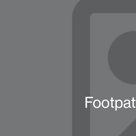
Footpat