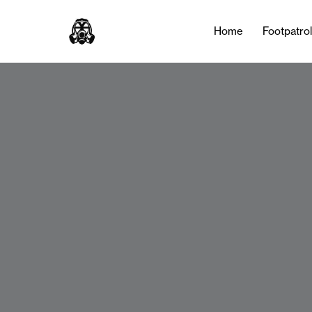
Home
Footpatro