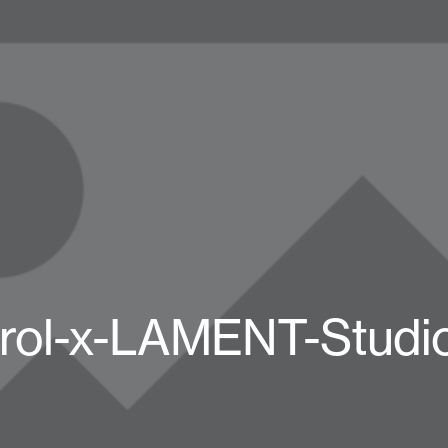
rol-x-LAMENT-Studi