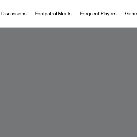
l Discussions
Footpatrol Meets
Frequent Players
Gene