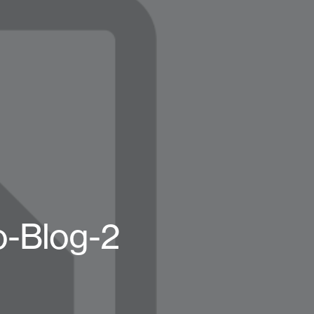
o-Blog-2