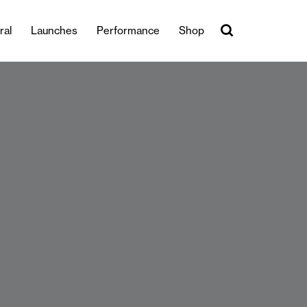
ral
Launches
Performance
Shop