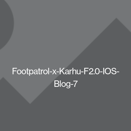
Footpatrol-x-Karhu-F2.0-IOS-
Blog-7