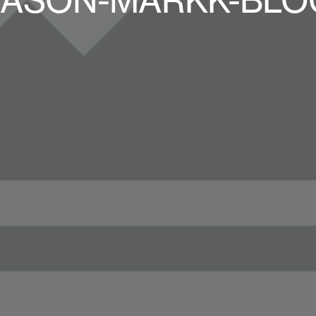
JASON-MARKK-BLO