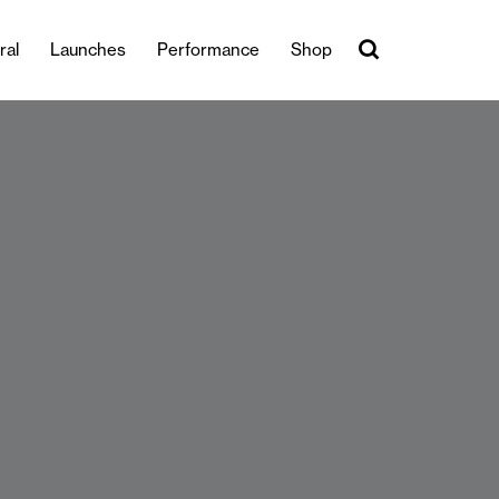
ral
Launches
Performance
Shop