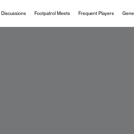
l Discussions
Footpatrol Meets
Frequent Players
Gene