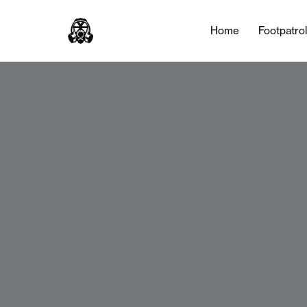
Home
Footpatro