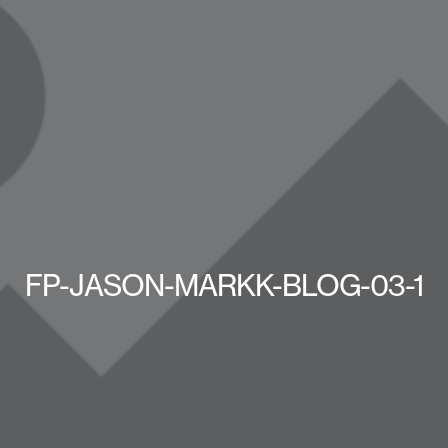
FP-JASON-MARKK-BLOG-03-1