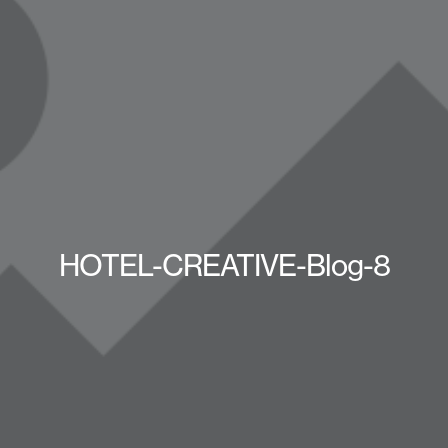
HOTEL-CREATIVE-Blog-8