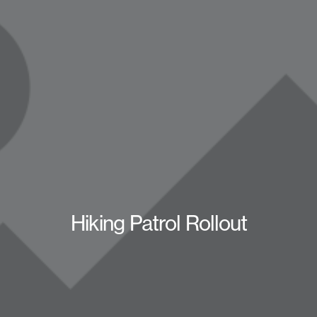
Hiking Patrol Rollout